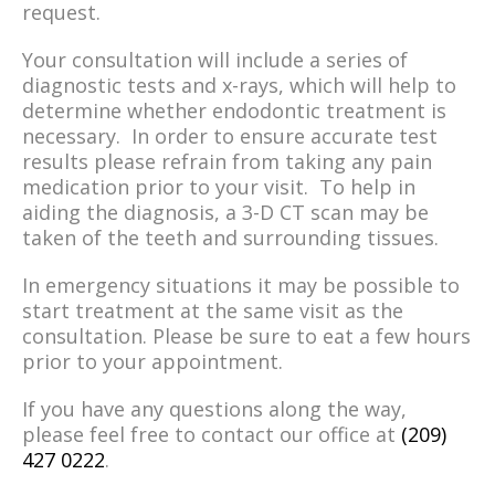
request.
Your consultation will include a series of
diagnostic tests and x-rays, which will help to
determine whether endodontic treatment is
necessary. In order to ensure accurate test
results please refrain from taking any pain
medication prior to your visit. To help in
aiding the diagnosis, a 3-D CT scan may be
taken of the teeth and surrounding tissues.
In emergency situations it may be possible to
start treatment at the same visit as the
consultation. Please be sure to eat a few hours
prior to your appointment.
If you have any questions along the way,
please feel free to contact our office at
(209)
427 0222
.