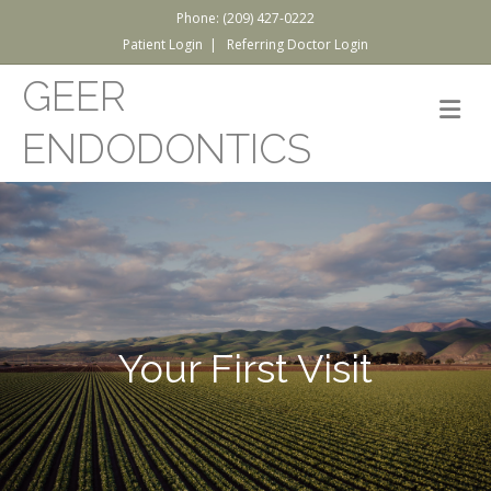
Phone: (209) 427-0222
Patient Login
|
Referring Doctor Login
GEER
M
ENDODONTICS
Your First Visit