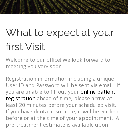
What to expect at your
first Visit
Welcome to our office! We look forward to
meeting you very soon.
Registration information including a unique
User ID and Password will be sent via email. If
you are unable to fill out your
online patient
registration
ahead of time, please arrive at
least 20 minutes before your scheduled visit.
If you have dental insurance, it will be verified
before or at the time of your appointment. A
pre-treatment estimate is available upon